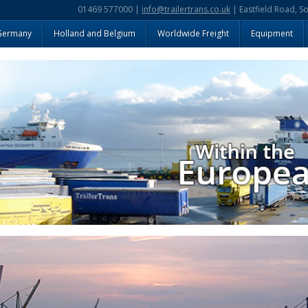
01469 577000 |
info@trailertrans.co.uk
| Eastfield Road, S
Germany
Holland and Belgium
Worldwide Freight
Equipment