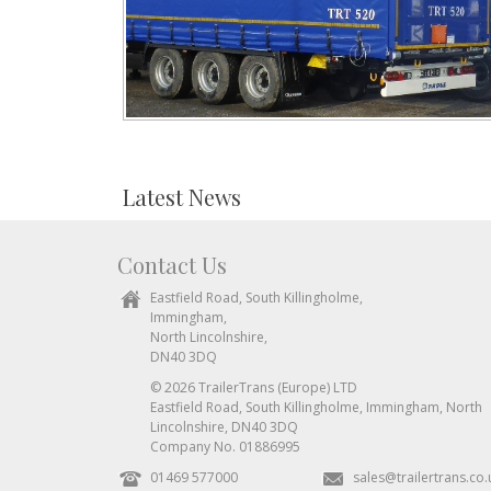
Latest News
Contact Us
Eastfield Road, South Killingholme,
Immingham,
North Lincolnshire,
DN40 3DQ
© 2026 TrailerTrans (Europe) LTD
Eastfield Road, South Killingholme, Immingham, North
Lincolnshire, DN40 3DQ
Company No. 01886995
01469 577000
sales@trailertrans.co.