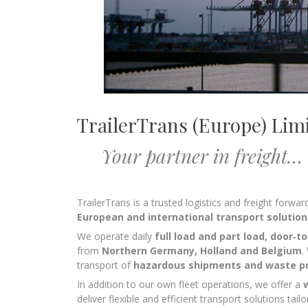
TrailerTrans (Europe) Lim
Your partner in freight…
TrailerTrans is a trusted logistics and freight forw
European and international transport solution
We operate daily
full load and part load, door‑t
from
Northern Germany, Holland and Belgium
.
transport of
hazardous shipments and waste p
In addition to our own fleet operations, we offer a
deliver flexible and efficient transport solutions ta