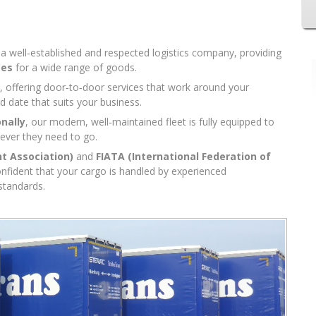
s a well‑established and respected logistics company, providing
ces
for a wide range of goods.
, offering door‑to‑door services that work around your
d date that suits your business.
onally
, our modern, well‑maintained fleet is fully equipped to
rever they need to go.
ht Association)
and
FIATA (International Federation of
onfident that your cargo is handled by experienced
standards.