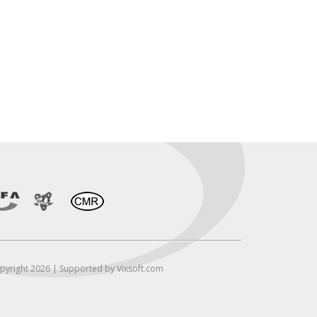
pyright 2026 | Supported by Vixsoft.com