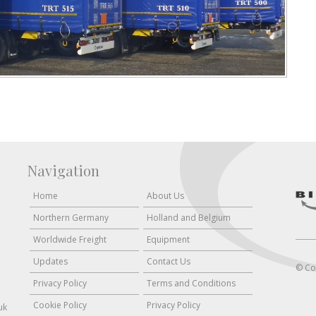
Navigation
Home
About Us
Northern Germany
Holland and Belgium
Worldwide Freight
Equipment
Updates
Contact Us
© Co
Privacy Policy
Terms and Conditions
Cookie Policy
Privacy Policy
uk