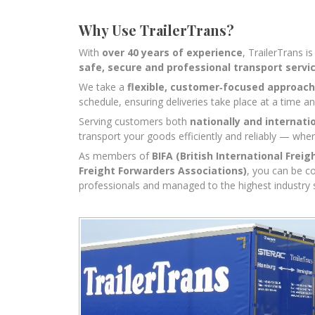
Why Use TrailerTrans?
With
over 40 years of experience
, TrailerTrans i
safe, secure and professional transport servi
We take a
flexible, customer‑focused approach
schedule, ensuring deliveries take place at a time an
Serving customers both
nationally and internati
transport your goods efficiently and reliably — whe
As members of
BIFA (British International Freig
Freight Forwarders Associations)
, you can be c
professionals and managed to the highest industry 