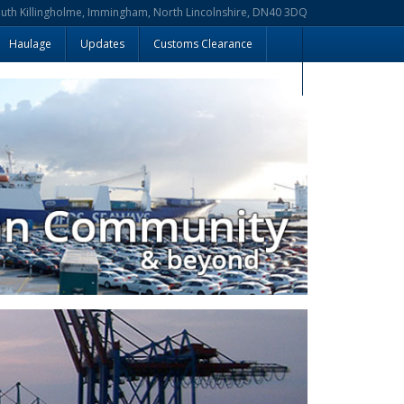
outh Killingholme, Immingham, North Lincolnshire, DN40 3DQ
Haulage
Updates
Customs Clearance