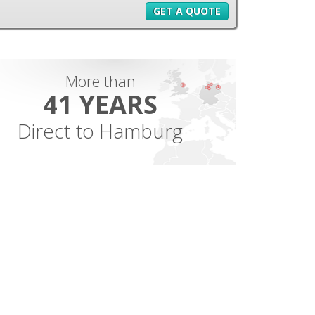
GET A QUOTE
More than
41 YEARS
Direct to Hamburg