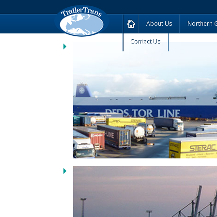
About Us
Northern 
Contact Us