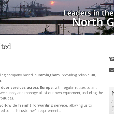
ited
arding company based in
Immingham
, providing reliable
UK,
s
.
o‑door services across Europe
, with regular routes to and
 We supply and manage all of our own equipment, including the
roducts
.
A
worldwide freight forwarding service
, allowing us to
y
ilored to each customer’s requirements.
b