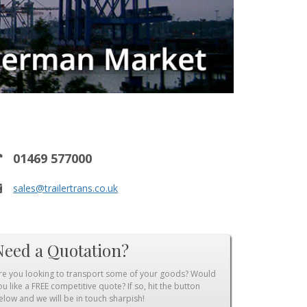
01469 577000
sales@trailertrans.co.uk
Need a Quotation?
re you looking to transport some of your goods? Would
ou like a FREE competitive quote? If so, hit the button
elow and we will be in touch sharpish!