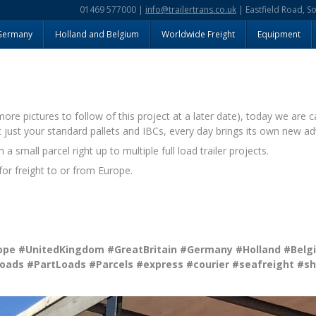
01469 577000 |
info@trailertrans.co.uk
| Eastfield Road, S
Germany
Holland and Belgium
Worldwide Freight
Equipment
e pictures to follow of this project at a later date), today we are c
t just your standard pallets and IBCs, every day brings its own new adv
 small parcel right up to multiple full load trailer projects.
or freight to or from Europe.
ope
#UnitedKingdom
#GreatBritain
#Germany
#Holland
#Belg
Loads
#PartLoads
#Parcels
#express
#courier
#seafreight
#sh