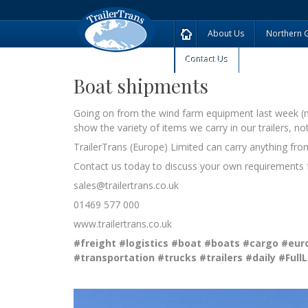
About Us
Northern 
Contact Us
Boat shipments
Going on from the wind farm equipment last week (mor
show the variety of items we carry in our trailers, no
TrailerTrans (Europe) Limited can carry anything from a
Contact us today to discuss your own requirements f
sales@trailertrans.co.uk
01469 577 000
www.trailertrans.co.uk
#freight
#logistics
#boat
#boats
#cargo
#eur
#transportation
#trucks
#trailers
#daily
#Full