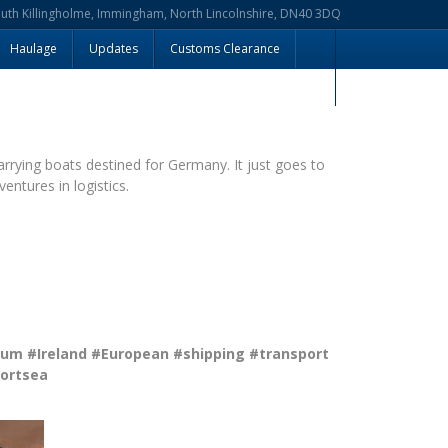
outh Killingholme, Immingham, North Lincolnshire, DN40 3DQ
Haulage
Updates
Customs Clearance
arrying boats destined for Germany. It just goes to
entures in logistics.
ium
#Ireland
#European
#shipping
#transport
ortsea