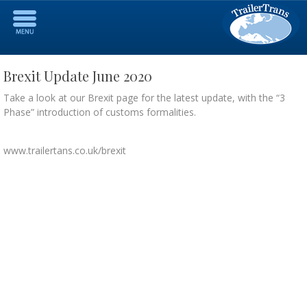
Brexit Update June 2020
Take a look at our Brexit page for the latest update, with the “3
Phase” introduction of customs formalities.
www.trailertans.co.uk/brexit