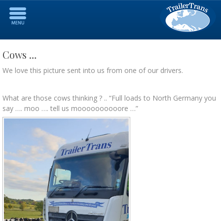
Cows …
We love this picture sent into us from one of our drivers.
What are those cows thinking ? .. “Full loads to North Germany you
say …. moo …. tell us moooooooooore …”