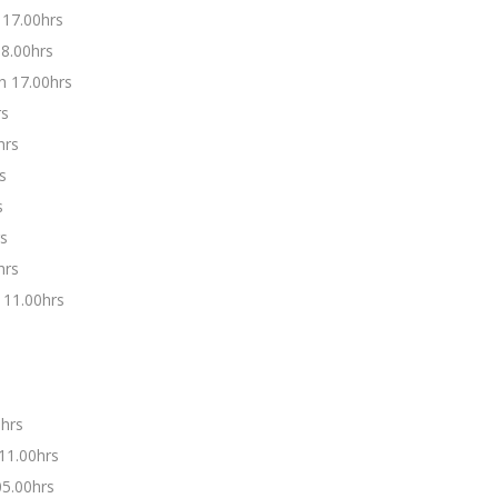
 17.00hrs
08.00hrs
h 17.00hrs
rs
hrs
s
s
rs
hrs
 11.00hrs
0hrs
11.00hrs
5.00hrs