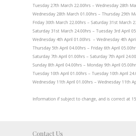
Tuesday 27th March 22.00hrs – Wednesday 28th Ma
Wednesday 28th March 01.00hrs – Thursday 29th Ma
Friday 30th March 22.00hrs – Saturday 31st March 2
Saturday 31st March 24.00hrs – Tuesday 3rd April 05
Wednesday 4th April 01.00hrs – Wednesday 4th April
Thursday 5th April 04.00hrs – Friday 6th April 05.00hr
Saturday 7th April 01.00hrs – Saturday 7th April 24.0
Sunday 8th April 04.00hrs – Monday 9th April 05.00h
Tuesday 10th April 01.00hrs – Tuesday 10th April 24
Wednesday 11th April 01.00hrs – Wednesday 11th Apr
Information if subject to change, and is correct at 1
Contact Us