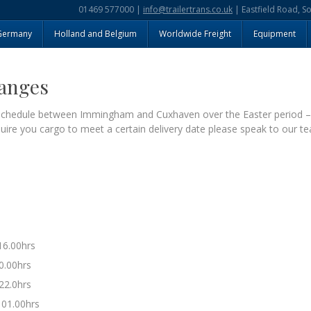
01469 577000 |
info@trailertrans.co.uk
| Eastfield Road, S
Germany
Holland and Belgium
Worldwide Freight
Equipment
hanges
g schedule between Immingham and Cuxhaven over the Easter period 
equire you cargo to meet a certain delivery date please speak to our te
16.00hrs
0.00hrs
22.0hrs
 01.00hrs