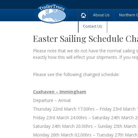
About Us
Northern 
Contact Us
Easter Sailing Schedule C
Please note that we do not have the normal sailin
exactly how this will effect your shipments. If you r
Please see the following changed schedule:
Cuxhaven – Immingham
Departure – Arrival
Thursday 22nd March 17.00hrs – Friday 23rd March 
Friday 23rd March 24.00hrs – Saturday 24th March 2
Saturday 24th March 20.00hrs – Sunday 25th March 
Monday 26th March 02.00hrs – Tuesday 27th March