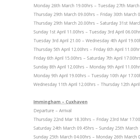
Monday 26th March 19.00hrs – Tuesday 27th March
Thursday 29th March 09.00hrs – Friday 30th March 
Thursday 29th March 20.00hrs – Saturday 31st Marc
Sunday 1st April 11.00hrs – Tuesday 3rd April 06.00h
Tuesday 3rd April 21.00 – Wednesday 4th April 19.00
Thursday 5th April 12.00hrs – Friday 6th April 11.00hr
Friday 6th April 15.00hrs – Saturday 7th April 17.00hr
Sunday 8th April 12.00hrs – Monday 9th April 11.00h
Monday 9th April 19.00hrs – Tuesday 10th Apr 17.00
Wednesday 11th April 12.00hrs – Thursday 12th April
Immingham – Cuxhaven
Departure – Arrival
Thursday 22nd Mar 18.30hrs – Friday 23rd Mar 17.0
Saturday 24th March 09.45hrs – Sunday 25th March 
Sunday 25th March 04.00hrs – Monday 26th March 0