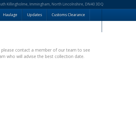
outh Killingholme, Immingham, North Lincolnshire, DN40 3DQ
Haulage
Updates
Customs Clearance
– please contact a member of our team to see
am who will advise the best collection date.