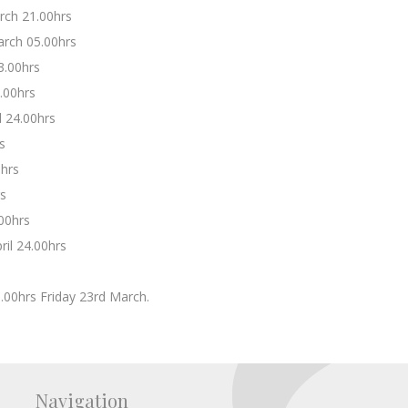
rch 21.00hrs
rch 05.00hrs
3.00hrs
.00hrs
 24.00hrs
s
0hrs
rs
.00hrs
il 24.00hrs
5.00hrs Friday 23rd March.
Navigation