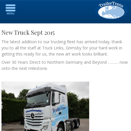
New Truck Sept 2015
The latest addition to our trucking fleet has arrived today, thank
you to all the staff at Truck Links, Grimsby for your hard work in
getting this ready for us, the new art work looks brilliant.
Over 30 Years Direct to Northern Germany and Beyond ………. now
onto the next milestone.