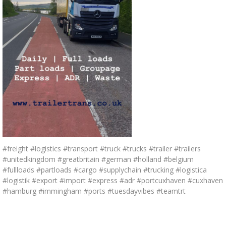
#freight #logistics #transport #truck #trucks #trailer #trailers
#unitedkingdom #greatbritain #german #holland #belgium
#fullloads #partloads #cargo #supplychain #trucking #logistica
#logistik #export #import #express #adr #portcuxhaven #cuxhaven
#hamburg #immingham #ports #tuesdayvibes #teamtrt