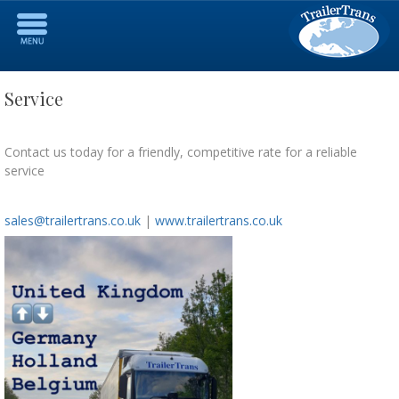
Service
Contact us today for a friendly, competitive rate for a reliable
service
sales@trailertrans.co.uk
|
www.trailertrans.co.uk