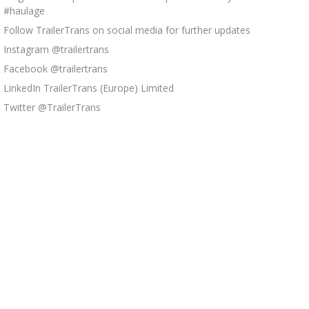
#haulage
Follow TrailerTrans on social media for further updates
Instagram @trailertrans
Facebook @trailertrans
LinkedIn TrailerTrans (Europe) Limited
Twitter @TrailerTrans