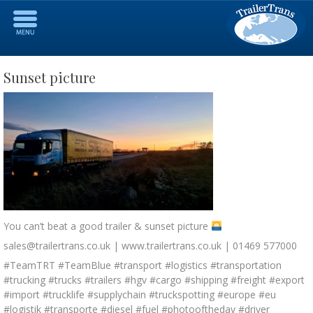
Sunset picture
You can’t beat a good trailer & sunset picture
sales@trailertrans.co.uk | www.trailertrans.co.uk | 01469 577000
#TeamTRT #TeamBlue #transport #logistics #transportation
#trucking #trucks #trailers #hgv #cargo #shipping #freight #export
#import #trucklife #supplychain #truckspotting #europe #eu
#logistik #transporte #diesel #fuel #photooftheday #driver