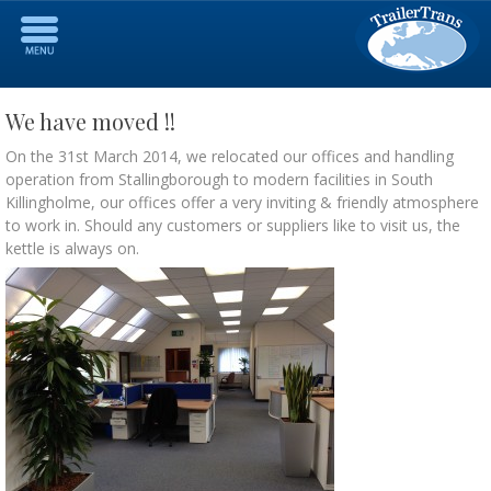
We have moved !!
On the 31st March 2014, we relocated our offices and handling
operation from Stallingborough to modern facilities in South
Killingholme, our offices offer a very inviting & friendly atmosphere
to work in. Should any customers or suppliers like to visit us, the
kettle is always on.