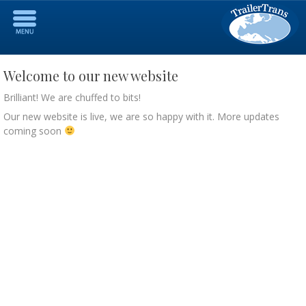
Welcome to our new website
Brilliant! We are chuffed to bits!
Our new website is live, we are so happy with it. More updates
coming soon