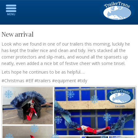
New arrival
Look who we found in one of our trailers this morning, luckily he
has kept the trailer nice and clean and tidy. He’s stacked all the
corner protectors and slip-mats, and wound all the spansets up
neatly, even added a nice bit of festive cheer with some tinsel.
Lets hope he continues to be as helpful….
#Christmas #Elf #trailers #equipment #tidy