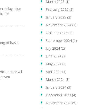
March 2025
(1)
her delays due
February 2025
(2)
arture
January 2025
(2)
November 2024
(1)
October 2024
(3)
September 2024
(1)
ing of basic
July 2024
(2)
June 2024
(2)
May 2024
(2)
nce, there will
April 2024
(1)
uxhaven
March 2024
(3)
January 2024
(3)
December 2023
(4)
November 2023
(5)