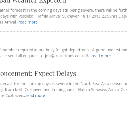
ther forecast in the coming days still being severe, there will be furt
days with vessels; Hafnia Arrival Cuxhaven 18.11.2015 23:59hrs Dep
s Arrival
...read more
ff member required in our busy freight department. A good understand
ease send all enquries to jon@trailertrans.co.uk &
...read more
oucement: Expect Delays
recast for the coming days is severe in the North Sea. As a conseque
ilings from both Cuxhaven and Immingham. Hafnia Seaways Arrival C
ure Cuxhaven
...read more