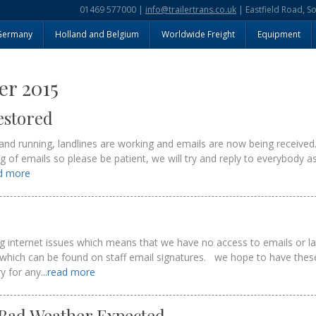
01469 577000 |
info@trailertrans.co.uk
| Eastfield Road, S
Germany
Holland and Belgium
Worldwide Freight
Equipment
r 2015
estored
and running, landlines are working and emails are now being received
klog of emails so please be patient, we will try and reply to everybody
ad more
ng internet issues which means that we have no access to emails or l
which can be found on staff email signatures. we hope to have thes
ry for any
...read more
 Bad Weather Expected