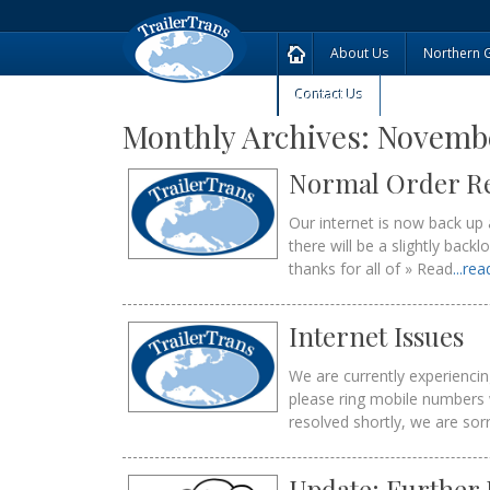
About Us
Northern 
Contact Us
Monthly Archives:
Novembe
Normal Order R
Our internet is now back up 
there will be a slightly bac
thanks for all of » Read
...re
Internet Issues
We are currently experienci
please ring mobile numbers 
resolved shortly, we are sor
Update: Further