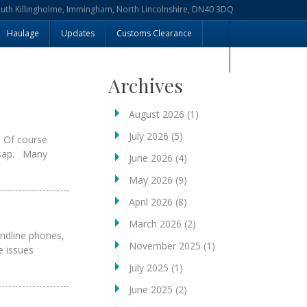
outh Killingholme, Immingham, North Lincolnshire, DN40 3DQ
Haulage
Updates
Customs Clearance
Archives
August 2026
(1)
July 2026
(5)
. Of course
 asap. Many
June 2026
(4)
May 2026
(9)
April 2026
(8)
March 2026
(2)
andline phones,
November 2025
(1)
e issues
July 2025
(1)
June 2025
(2)