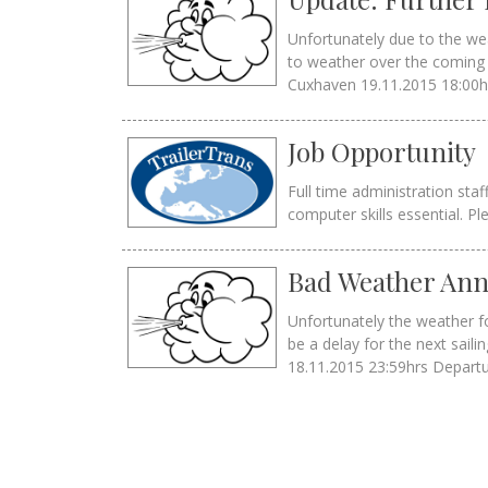
Unfortunately due to the wea
to weather over the coming 
Cuxhaven 19.11.2015 18:00hr
Job Opportunity
Full time administration sta
computer skills essential. Pl
Bad Weather Ann
Unfortunately the weather fo
be a delay for the next sa
18.11.2015 23:59hrs Depart