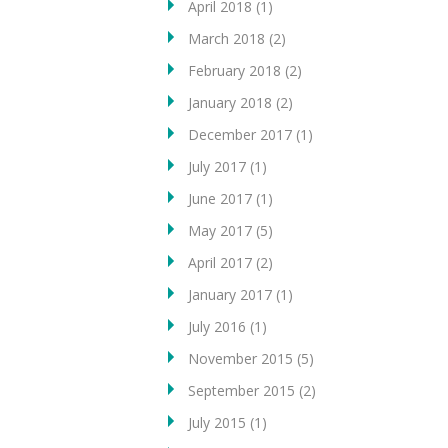
April 2018
(1)
March 2018
(2)
February 2018
(2)
January 2018
(2)
December 2017
(1)
July 2017
(1)
June 2017
(1)
May 2017
(5)
April 2017
(2)
January 2017
(1)
July 2016
(1)
November 2015
(5)
September 2015
(2)
July 2015
(1)