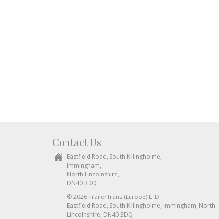
Contact Us
Eastfield Road, South Killingholme,
Immingham,
North Lincolnshire,
DN40 3DQ
© 2026 TrailerTrans (Europe) LTD
Eastfield Road, South Killingholme, Immingham, North
Lincolnshire, DN40 3DQ