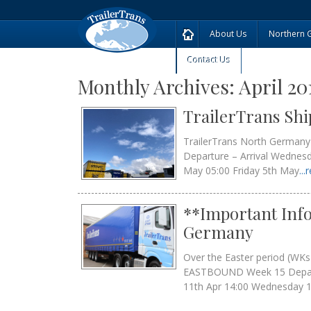
About Us
Northern 
Contact Us
Monthly Archives:
April 20
TrailerTrans Sh
TrailerTrans North German
Departure – Arrival Wednes
May 05:00 Friday 5th May
..
**Important Info
Germany
Over the Easter period (WK
EASTBOUND Week 15 Depa
11th Apr 14:00 Wednesday 1