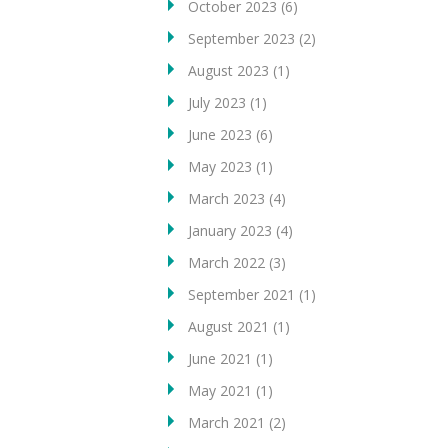
October 2023
(6)
September 2023
(2)
August 2023
(1)
July 2023
(1)
June 2023
(6)
May 2023
(1)
March 2023
(4)
January 2023
(4)
March 2022
(3)
September 2021
(1)
August 2021
(1)
June 2021
(1)
May 2021
(1)
March 2021
(2)