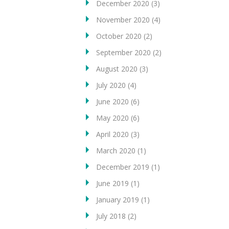
December 2020
(3)
November 2020
(4)
October 2020
(2)
September 2020
(2)
August 2020
(3)
July 2020
(4)
June 2020
(6)
May 2020
(6)
April 2020
(3)
March 2020
(1)
December 2019
(1)
June 2019
(1)
January 2019
(1)
July 2018
(2)