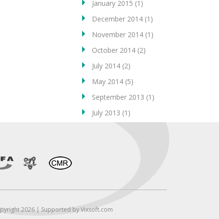
January 2015
(1)
December 2014
(1)
November 2014
(1)
October 2014
(2)
July 2014
(2)
May 2014
(5)
September 2013
(1)
July 2013
(1)
pyright 2026 | Supported by Vixsoft.com