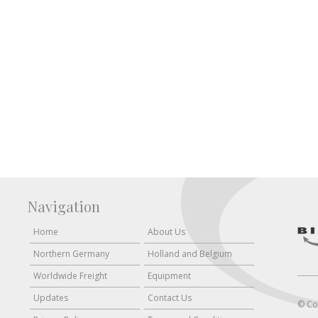
Navigation
Home
About Us
Northern Germany
Holland and Belgium
Worldwide Freight
Equipment
Updates
Contact Us
© Co