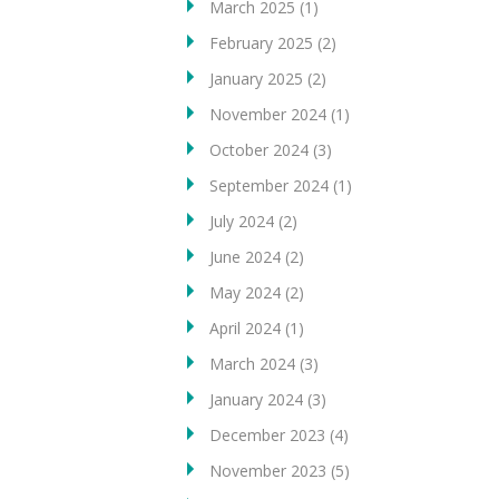
March 2025
(1)
February 2025
(2)
January 2025
(2)
November 2024
(1)
October 2024
(3)
September 2024
(1)
July 2024
(2)
June 2024
(2)
May 2024
(2)
April 2024
(1)
March 2024
(3)
January 2024
(3)
December 2023
(4)
November 2023
(5)