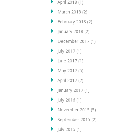
April 2018
(1)
March 2018
(2)
February 2018
(2)
January 2018
(2)
December 2017
(1)
July 2017
(1)
June 2017
(1)
May 2017
(5)
April 2017
(2)
January 2017
(1)
July 2016
(1)
November 2015
(5)
September 2015
(2)
July 2015
(1)