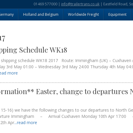
01469 577000 |
info@trailertrans.co.uk
| Eastfield Road, S
Germany
Holland and Belgium
Worldwide Freight
Equipment
17
ipping Schedule WK18
y shipping schedule WK18 2017 Route: Immingham (UK) – Cuxhaven 
day 3rd May 01:00 – Wednesday 3rd May 24:00 Thursday 4th May 04:0
.read more
rmation** Easter, change to departures 
s 15-16) we have the following changes to our departures to North 
rture Immingham – Arrival Cuxhaven Monday 10th Apr 17:00
2th Apr
...read more