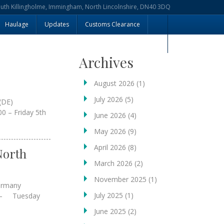
outh Killingholme, Immingham, North Lincolnshire, DN40 3DQ
Haulage
Updates
Customs Clearance
Archives
August 2026
(1)
July 2026
(5)
(DE)
0 – Friday 5th
June 2026
(4)
May 2026
(9)
April 2026
(8)
North
March 2026
(2)
November 2025
(1)
Germany
July 2025
(1)
 – Tuesday
June 2025
(2)