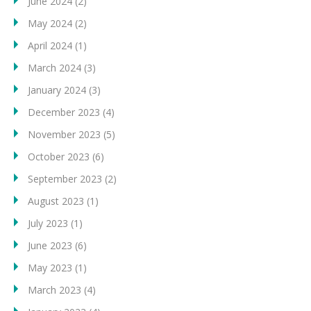
June 2024
(2)
May 2024
(2)
April 2024
(1)
March 2024
(3)
January 2024
(3)
December 2023
(4)
November 2023
(5)
October 2023
(6)
September 2023
(2)
August 2023
(1)
July 2023
(1)
June 2023
(6)
May 2023
(1)
March 2023
(4)