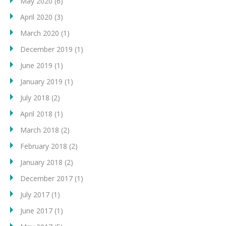
May 2020
(6)
April 2020
(3)
March 2020
(1)
December 2019
(1)
June 2019
(1)
January 2019
(1)
July 2018
(2)
April 2018
(1)
March 2018
(2)
February 2018
(2)
January 2018
(2)
December 2017
(1)
July 2017
(1)
June 2017
(1)