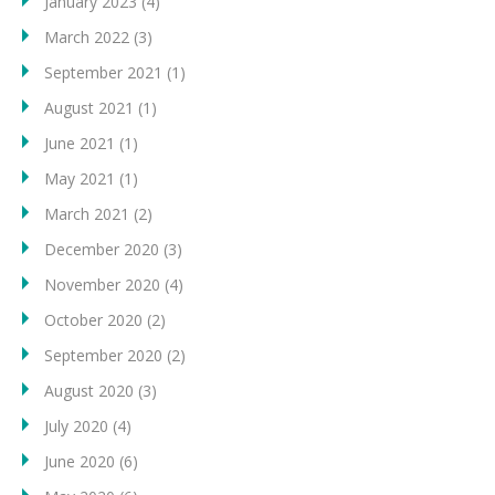
January 2023
(4)
March 2022
(3)
September 2021
(1)
August 2021
(1)
June 2021
(1)
May 2021
(1)
March 2021
(2)
December 2020
(3)
November 2020
(4)
October 2020
(2)
September 2020
(2)
August 2020
(3)
July 2020
(4)
June 2020
(6)