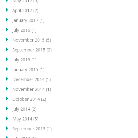
May 2017
(5)
April 2017
(2)
January 2017
(1)
July 2016
(1)
November 2015
(5)
September 2015
(2)
July 2015
(1)
January 2015
(1)
December 2014
(1)
November 2014
(1)
October 2014
(2)
July 2014
(2)
May 2014
(5)
September 2013
(1)