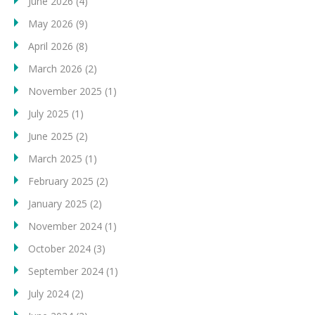
June 2026
(4)
May 2026
(9)
April 2026
(8)
March 2026
(2)
November 2025
(1)
July 2025
(1)
June 2025
(2)
March 2025
(1)
February 2025
(2)
January 2025
(2)
November 2024
(1)
October 2024
(3)
September 2024
(1)
July 2024
(2)