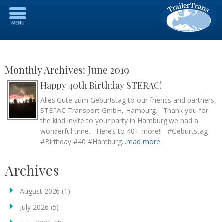
Monthly Archives:
June 2019
Happy 40th Birthday STERAC!
Alles Gute zum Geburtstag to our friends and partners,
STERAC Transport GmbH, Hamburg. Thank you for
the kind invite to your party in Hamburg we had a
wonderful time. Here’s to 40+ more!! #Geburtstag
#Birthday #40 #Hamburg
...read more
Archives
August 2026
(1)
July 2026
(5)