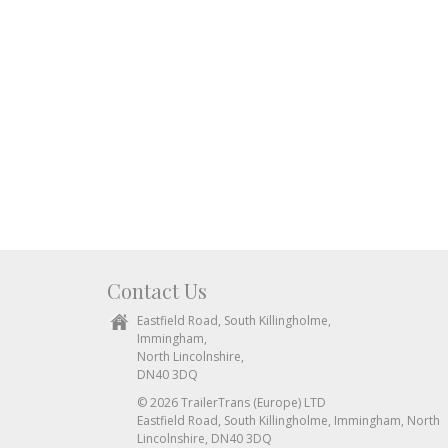
Contact Us
Eastfield Road, South Killingholme,
Immingham,
North Lincolnshire,
DN40 3DQ
© 2026 TrailerTrans (Europe) LTD
Eastfield Road, South Killingholme, Immingham, North
Lincolnshire, DN40 3DQ