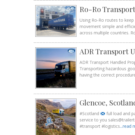
Ro-Ro Transport
Using Ro‑Ro routes to keep 
movement simple and efficie
across multiple countries. R
ADR Transport UK
ADR Transport Handled Prope
Transporting hazardous good
having the correct procedur
Glencoe, Scotlan
#Scotland
full load and 
service to you sales@trail
#transport #logistics
...read