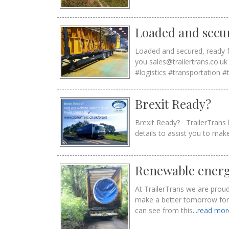
Loaded and secu
Loaded and secured, ready f
you sales@trailertrans.co.
#logistics #transportation #
Brexit Ready?
Brexit Ready? TrailerTrans h
details to assist you to ma
Renewable energ
At TrailerTrans we are proud
make a better tomorrow for f
can see from this
...read mo