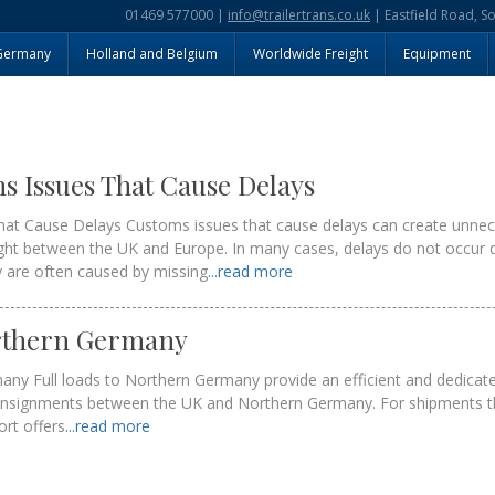
01469 577000 |
info@trailertrans.co.uk
| Eastfield Road, S
Germany
Holland and Belgium
Worldwide Freight
Equipment
Issues That Cause Delays
t Cause Delays Customs issues that cause delays can create unnec
ght between the UK and Europe. In many cases, delays do not occur 
ey are often caused by missing
...read more
orthern Germany
any Full loads to Northern Germany provide an efficient and dedicate
onsignments between the UK and Northern Germany. For shipments th
port offers
...read more