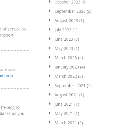
October 2023
(6)
September 2023
(2)
August 2023
(1)
 of service to
July 2023
(1)
ansport
June 2023
(6)
May 2023
(1)
March 2023
(4)
January 2023
(4)
 for more
ead more
March 2022
(3)
September 2021
(1)
August 2021
(1)
June 2021
(1)
 helping to
May 2021
(1)
 places as you
March 2021
(2)