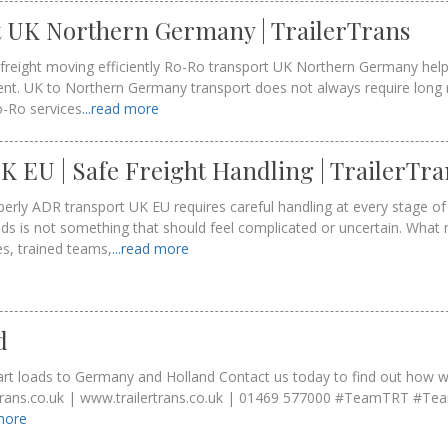
 UK Northern Germany | TrailerTrans
freight moving efficiently Ro-Ro transport UK Northern Germany help
nt. UK to Northern Germany transport does not always require long
o-Ro services
...read more
 EU | Safe Freight Handling | TrailerTra
rly ADR transport UK EU requires careful handling at every stage of 
s is not something that should feel complicated or uncertain. What 
es, trained teams,
...read more
d
part loads to Germany and Holland Contact us today to find out how 
ertrans.co.uk | www.trailertrans.co.uk | 01469 577000 #TeamTRT #T
 more