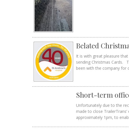
Belated Christma
It is with great pleasure th
sending Christmas Cards. Th
been with the company for 
Short-term offic
Unfortunately due to the re
made to close TrailerTrans
approximately 1pm, to enable