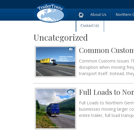
About Us
Northern 
Contact Us
Uncategorized
Common Customs 
Common Customs Issues Tha
disruption when moving frei
transport itself. Instead, th
Full Loads to N
Full Loads to Northern Germ
businesses moving larger c
entire trailer, full load trans