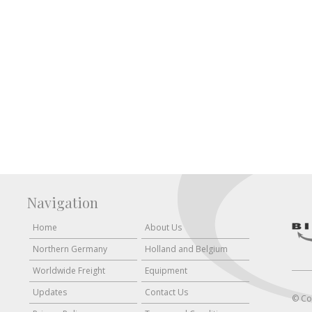
Navigation
Home
About Us
Northern Germany
Holland and Belgium
Worldwide Freight
Equipment
Updates
Contact Us
© Co