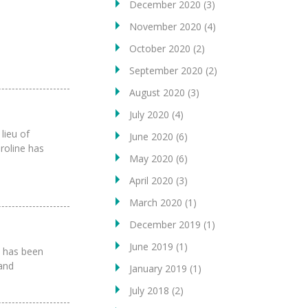
December 2020
(3)
November 2020
(4)
October 2020
(2)
September 2020
(2)
August 2020
(3)
July 2020
(4)
 lieu of
June 2020
(6)
roline has
May 2020
(6)
April 2020
(3)
March 2020
(1)
December 2019
(1)
June 2019
(1)
n has been
and
January 2019
(1)
July 2018
(2)