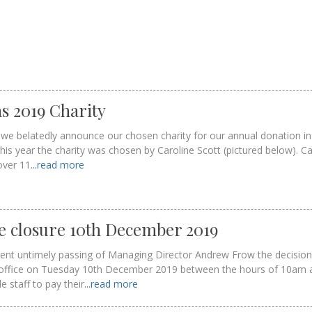
s 2019 Charity
at we belatedly announce our chosen charity for our annual donation in
is year the charity was chosen by Caroline Scott (pictured below). Ca
over 11
...read more
e closure 10th December 2019
cent untimely passing of Managing Director Andrew Frow the decisio
’ office on Tuesday 10th December 2019 between the hours of 10am 
 staff to pay their
...read more