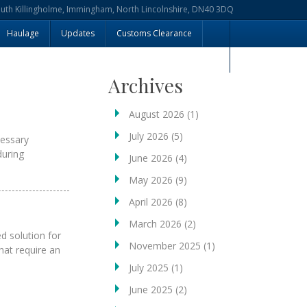
outh Killingholme, Immingham, North Lincolnshire, DN40 3DQ
Haulage
Updates
Customs Clearance
Archives
August 2026
(1)
July 2026
(5)
essary
during
June 2026
(4)
May 2026
(9)
April 2026
(8)
March 2026
(2)
d solution for
November 2025
(1)
at require an
July 2025
(1)
June 2025
(2)