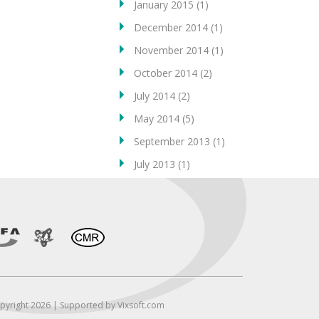
January 2015
(1)
December 2014
(1)
November 2014
(1)
October 2014
(2)
July 2014
(2)
May 2014
(5)
September 2013
(1)
July 2013
(1)
pyright 2026 | Supported by Vixsoft.com