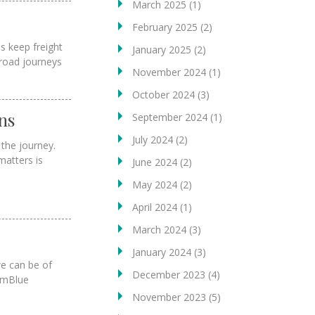
March 2025
(1)
February 2025
(2)
s keep freight
January 2025
(2)
 road journeys
November 2024
(1)
October 2024
(3)
ns
September 2024
(1)
July 2024
(2)
the journey.
matters is
June 2024
(2)
May 2024
(2)
April 2024
(1)
March 2024
(3)
January 2024
(3)
we can be of
December 2023
(4)
eamBlue
November 2023
(5)