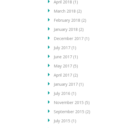
April 2018
(1)
March 2018
(2)
February 2018
(2)
January 2018
(2)
December 2017
(1)
July 2017
(1)
June 2017
(1)
May 2017
(5)
April 2017
(2)
January 2017
(1)
July 2016
(1)
November 2015
(5)
September 2015
(2)
July 2015
(1)