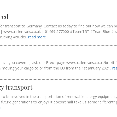
red
or transport to Germany. Contact us today to find out how we can be
uk | www.trailertrans.co.uk | 01469 577000 #TeamTRT #TeamBlue #tr
trucking #trucks
...read more
ave you covered, visit our Brexit page www.trailertrans.co.uk/brexit
ke moving your cargo to or from the EU from the 1st January 2021
...r
y transport
 to be involved in the transportation of renewable energy equipment,
uture generations to enjoy!! It doesn’t half take us some “different”
re