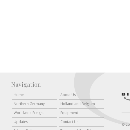
Navigation
Home
About Us
Northern Germany
Holland and Belgium
Worldwide Freight
Equipment
Updates
Contact Us
© Co