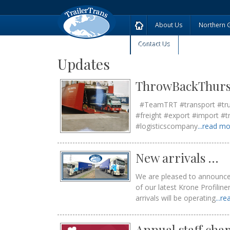
About Us
Northern 
Contact Us
Updates
ThrowBackThur
#TeamTRT #transport #truck 
#freight #export #import #t
#logisticscompany
...read m
New arrivals …
We are pleased to announce t
of our latest Krone Profilin
arrivals will be operating
...r
Annual staff cha