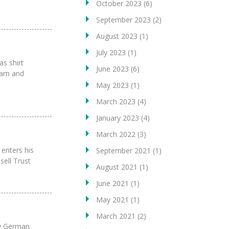
October 2023
(6)
September 2023
(2)
August 2023
(1)
July 2023
(1)
as shirt
June 2023
(6)
team and
May 2023
(1)
March 2023
(4)
January 2023
(4)
March 2022
(3)
enters his
September 2021
(1)
sell Trust
August 2021
(1)
June 2021
(1)
May 2021
(1)
March 2021
(2)
sy German