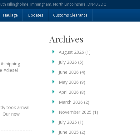
outh Killingholme, Immingham, North Lincolnshire, DN40 3DQ
Haulage
Updates
Customs Clearance
Archives
August 2026
(1)
July 2026
(5)
 #shipping
e #diesel
June 2026
(4)
May 2026
(9)
April 2026
(8)
March 2026
(2)
ly took arrival
November 2025
(1)
r. Our new
July 2025
(1)
June 2025
(2)