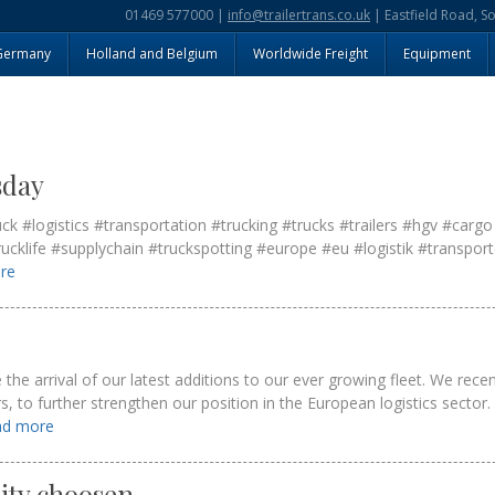
01469 577000 |
info@trailertrans.co.uk
| Eastfield Road, S
Germany
Holland and Belgium
Worldwide Freight
Equipment
sday
#logistics #transportation #trucking #trucks #trailers #hgv #cargo
rucklife #supplychain #truckspotting #europe #eu #logistik #transport
ore
he arrival of our latest additions to our ever growing fleet. We recent
ers, to further strengthen our position in the European logistics secto
ead more
rity choosen