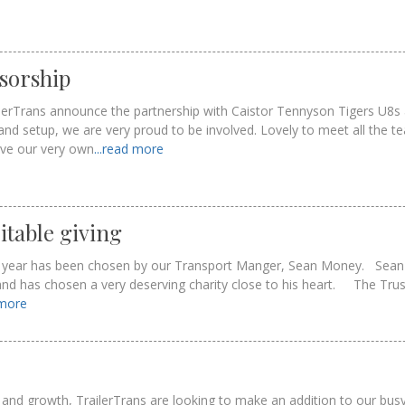
sorship
railerTrans announce the partnership with Caistor Tennyson Tigers U8s 
and setup, we are very proud to be involved. Lovely to meet all the 
ive our very own
...read more
itable giving
is year has been chosen by our Transport Manger, Sean Money. Sean 
and has chosen a very deserving charity close to his heart. The Trus
 more
and growth, TrailerTrans are looking to make an addition to our bu