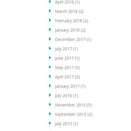
April 2018
(1)
March 2018
(2)
February 2018
(2)
January 2018
(2)
December 2017
(1)
July 2017
(1)
June 2017
(1)
May 2017
(5)
April 2017
(2)
January 2017
(1)
July 2016
(1)
November 2015
(5)
September 2015
(2)
July 2015
(1)