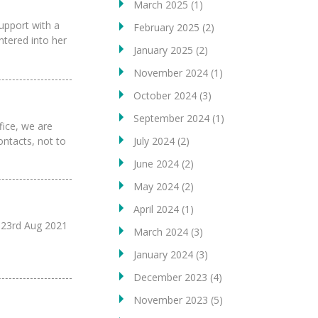
March 2025
(1)
support with a
February 2025
(2)
ntered into her
January 2025
(2)
November 2024
(1)
October 2024
(3)
September 2024
(1)
ice, we are
July 2024
(2)
ontacts, not to
June 2024
(2)
May 2024
(2)
April 2024
(1)
23rd Aug 2021
March 2024
(3)
January 2024
(3)
December 2023
(4)
November 2023
(5)