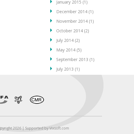
January 2015
(1)
December 2014
(1)
November 2014
(1)
October 2014
(2)
July 2014
(2)
May 2014
(5)
September 2013
(1)
July 2013
(1)
pyright 2026 | Supported by Vixsoft.com