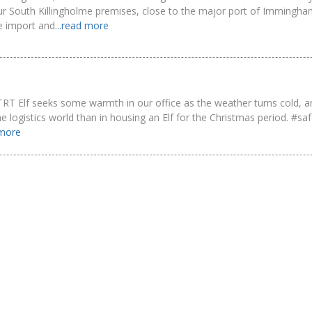
ur South Killingholme premises, close to the major port of Immingh
he import and
...read more
tle TRT Elf seeks some warmth in our office as the weather turns cold, 
n the logistics world than in housing an Elf for the Christmas period. #s
 more