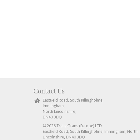
Contact Us
Eastfield Road, South Killingholme,
Immingham,
North Lincolnshire,
DN40 3DQ
© 2026 TrailerTrans (Europe) LTD
Eastfield Road, South Killingholme, Immingham, North
Lincolnshire, DN40 3DQ