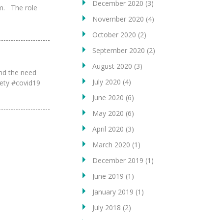
December 2020
(3)
am. The role
November 2020
(4)
October 2020
(2)
September 2020
(2)
August 2020
(3)
and the need
July 2020
(4)
afety #covid19
June 2020
(6)
May 2020
(6)
April 2020
(3)
March 2020
(1)
December 2019
(1)
June 2019
(1)
January 2019
(1)
July 2018
(2)