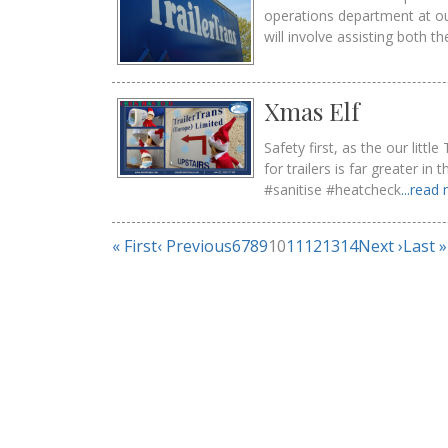
operations department at o
will involve assisting both t
Xmas Elf
Safety first, as the our lit
for trailers is far greater i
#sanitise #heatcheck
...read
« First
‹ Previous
6
7
8
9
10
11
12
13
14
Next ›
Last »