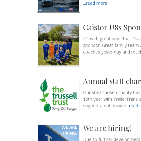
...read more
Caistor U8s Spon
It’s with great pride that T
sponsor. Great family team 
coaches yesterday and rece
Annual staff char
Our staff chosen charity th
15th year with TrailerTrans 
support a nationwide
...read
We are hiring!
Due to further development 