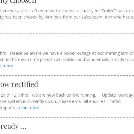
 where we ask a staff member to choose a charity for TrailerTrans to 
rity has been chosen by Kim Reid from our sales team. Kim who has e
e
hrs Please be aware we have a power outage at our Immingham off
ast, in the mean time please call mobiles and send emails directly to c
ad more
ow rectified
021 @ 12.00hrs We are now back up and running. Update Monday 
 system is currently down, please email all enquires. Traffic:
 Imports:
...read more
u ready …