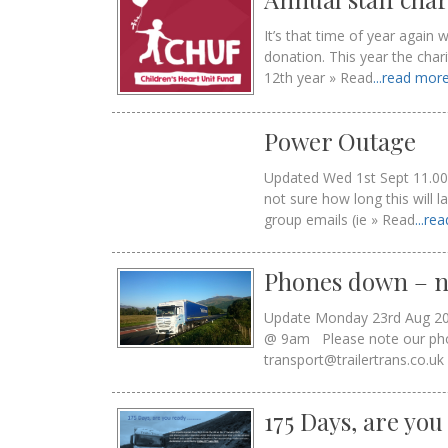
It’s that time of year again
donation. This year the cha
12th year » Read
...read mor
Power Outage
Updated Wed 1st Sept 11.00
not sure how long this will l
group emails (ie » Read
...re
Phones down – n
Update Monday 23rd Aug 2
@ 9am Please note our phone
transport@trailertrans.co.uk
175 Days, are yo